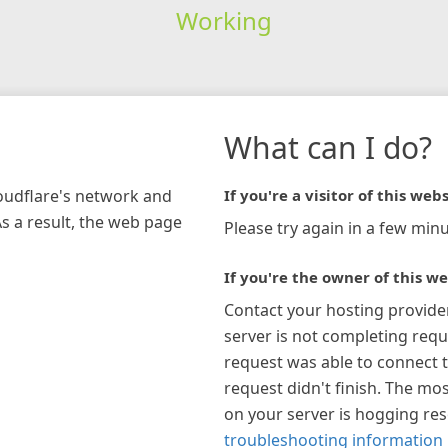
Working
What can I do?
loudflare's network and
If you're a visitor of this webs
As a result, the web page
Please try again in a few minu
If you're the owner of this we
Contact your hosting provide
server is not completing requ
request was able to connect t
request didn't finish. The mos
on your server is hogging re
troubleshooting information 