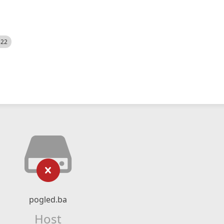
522
pogled.ba
Host