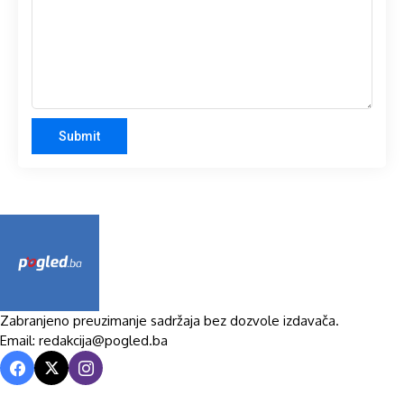
Zabranjeno preuzimanje sadržaja bez dozvole izdavača.
Email: redakcija@pogled.ba