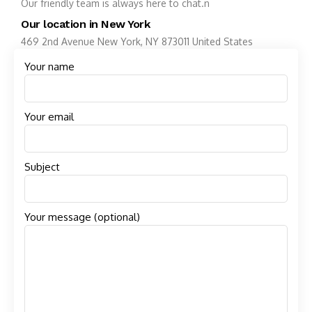
Our friendly team is always here to chat.n
Our location in New York
469 2nd Avenue New York, NY 873011 United States
Your name
Your email
Subject
Your message (optional)