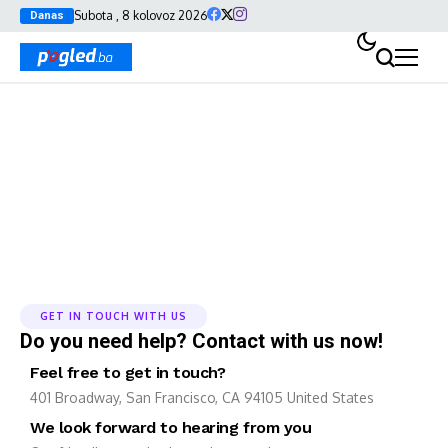
Subota , 8 kolovoz 2026
Danas
Contact Us
GET IN TOUCH WITH US
Do you need help? Contact with us now!
Feel free to get in touch?
401 Broadway, San Francisco, CA 94105 United States
We look forward to hearing from you